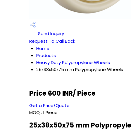
Send Inquiry
Request To Call Back
Home
Products
Heavy Duty Polypropylene Wheels
25x38x50x75 mm Polypropylene Wheels
Price 600 INR
/ Piece
Get a Price/Quote
MOQ :
1 Piece
25x38x50x75 mm Polypropylen