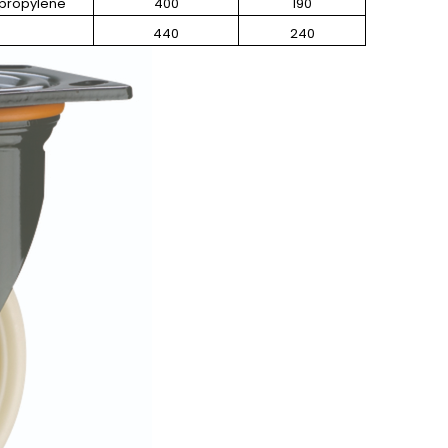
ypropylene
400
190
440
240