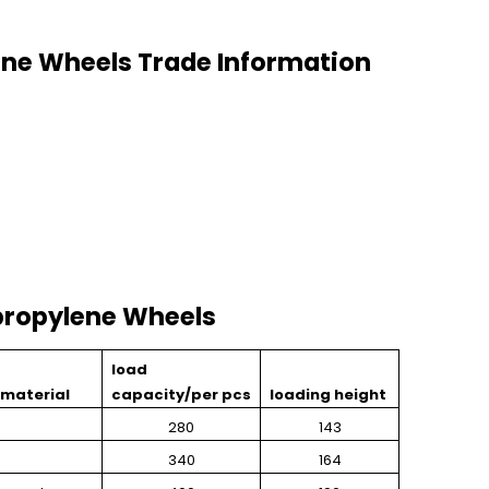
ne Wheels Trade Information
ropylene Wheels
load
material
capacity/per pcs
loading height
280
143
340
164