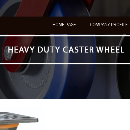
HOME PAGE
COMPANY PROFILE