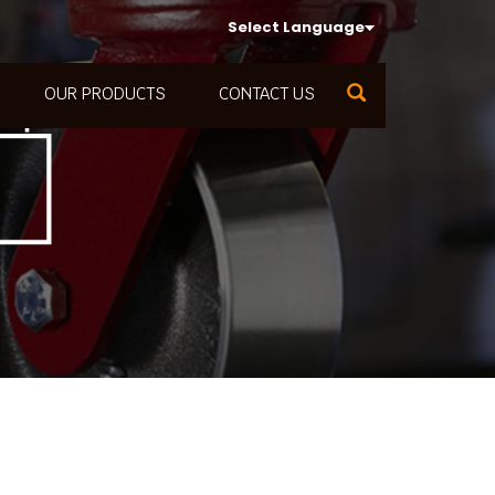
Select Language
OUR PRODUCTS
CONTACT US