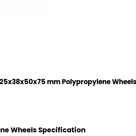
25x38x50x75 mm Polypropylene Wheel
e Wheels Specification