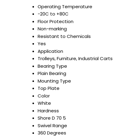
Operating Temperature
-20C to +80C
Floor Protection
Non-marking
Resistant to Chemicals
Yes
Application
Trolleys, Furniture, Industrial Carts
Bearing Type
Plain Bearing
Mounting Type
Top Plate
Color
White
Hardness
Shore D 70 5
Swivel Range
360 Degrees