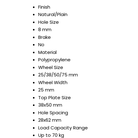
Finish
Natural/Plain
Hole Size
8 mm
Brake
No
Material
Polypropylene
Wheel Size
25/38/50/75 mm
Wheel Width
25 mm
Top Plate Size
38x50 mm
Hole Spacing
28x62 mm
Load Capacity Range
Up to 70 kg