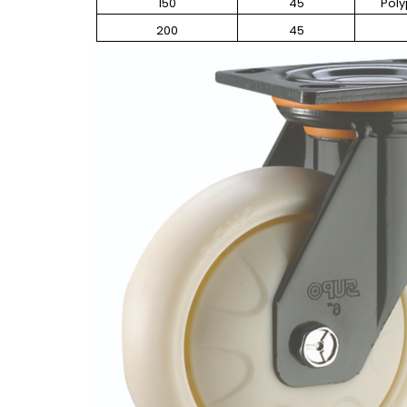
150
45
Pol
200
45