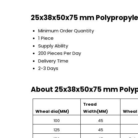
25x38x50x75 mm Polypropyle
Minimum Order Quantity
1 Piece
Supply Ability
200 Pieces Per Day
Delivery Time
2-3 Days
About 25x38x50x75 mm Polyp
Tread
Wheal dia(MM)
Width(MM)
Wheal 
100
45
125
45