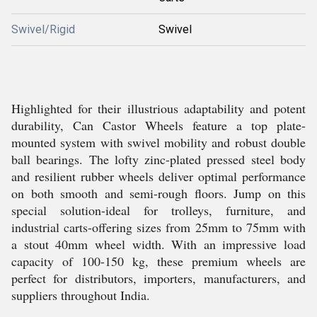
Swivel/Rigid
Swivel
Highlighted for their illustrious adaptability and potent
durability, Can Castor Wheels feature a top plate-
mounted system with swivel mobility and robust double
ball bearings. The lofty zinc-plated pressed steel body
and resilient rubber wheels deliver optimal performance
on both smooth and semi-rough floors. Jump on this
special solution-ideal for trolleys, furniture, and
industrial carts-offering sizes from 25mm to 75mm with
a stout 40mm wheel width. With an impressive load
capacity of 100-150 kg, these premium wheels are
perfect for distributors, importers, manufacturers, and
suppliers throughout India.