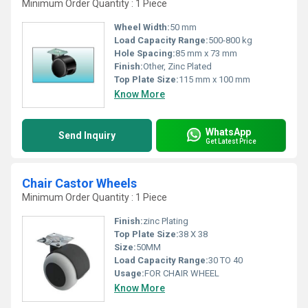
Minimum Order Quantity : 1 Piece
Wheel Width:
50 mm
Load Capacity Range:
500-800 kg
Hole Spacing:
85 mm x 73 mm
Finish:
Other, Zinc Plated
Top Plate Size:
115 mm x 100 mm
Know More
WhatsApp
Send Inquiry
Get Latest Price
Chair Castor Wheels
Minimum Order Quantity : 1 Piece
Finish:
zinc Plating
Top Plate Size:
38 X 38
Size:
50MM
Load Capacity Range:
30 TO 40
Usage:
FOR CHAIR WHEEL
Know More