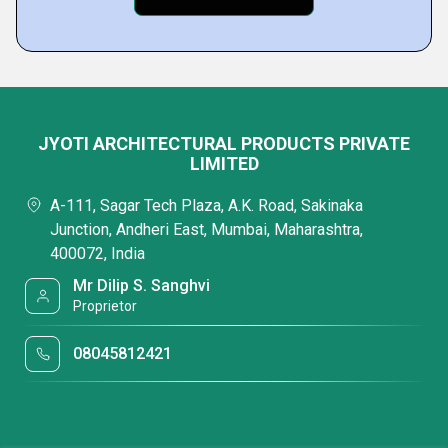
JYOTI ARCHITECTURAL PRODUCTS PRIVATE
LIMITED
A-111, Sagar Tech Plaza, A.K. Road, Sakinaka
Junction, Andheri East, Mumbai, Maharashtra,
400072, India
Mr Dilip S. Sanghvi
Proprietor
08045812421