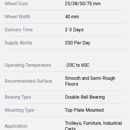
Wheel Size
25/38/50/75 mm
Wheel Width
40 mm
Delivery Time
2-3 Days
Supply Ability
200 Per Day
Operating Temperature
-20C to 60C
Smooth and Semi-Rough
Recommended Surface
Floors
Bearing Type
Double Ball Bearing
Mounting Type
Top Plate Mounted
Trolleys, Furniture, Industrial
Application
Carts