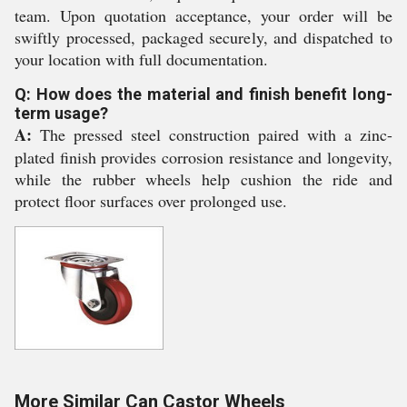
team. Upon quotation acceptance, your order will be
swiftly processed, packaged securely, and dispatched to
your location with full documentation.
Q: How does the material and finish benefit long-
term usage?
A:
The pressed steel construction paired with a zinc-
plated finish provides corrosion resistance and longevity,
while the rubber wheels help cushion the ride and
protect floor surfaces over prolonged use.
More Similar Can Castor Wheels