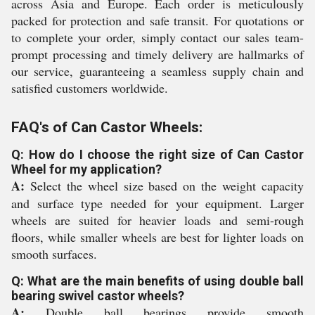
across Asia and Europe. Each order is meticulously
packed for protection and safe transit. For quotations or
to complete your order, simply contact our sales team-
prompt processing and timely delivery are hallmarks of
our service, guaranteeing a seamless supply chain and
satisfied customers worldwide.
FAQ's of Can Castor Wheels:
Q: How do I choose the right size of Can Castor
Wheel for my application?
A:
Select the wheel size based on the weight capacity
and surface type needed for your equipment. Larger
wheels are suited for heavier loads and semi-rough
floors, while smaller wheels are best for lighter loads on
smooth surfaces.
Q: What are the main benefits of using double ball
bearing swivel castor wheels?
A:
Double ball bearings provide smooth