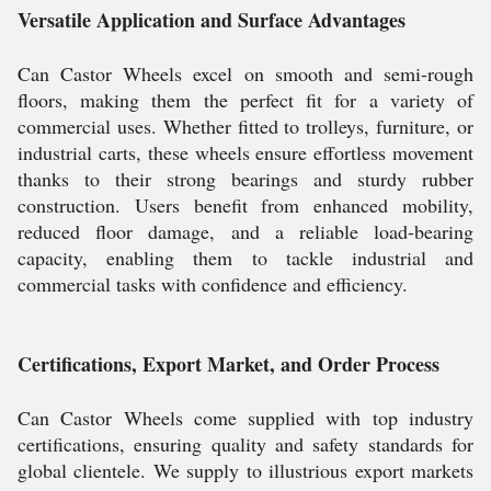
Versatile Application and Surface Advantages
Can Castor Wheels excel on smooth and semi-rough
floors, making them the perfect fit for a variety of
commercial uses. Whether fitted to trolleys, furniture, or
industrial carts, these wheels ensure effortless movement
thanks to their strong bearings and sturdy rubber
construction. Users benefit from enhanced mobility,
reduced floor damage, and a reliable load-bearing
capacity, enabling them to tackle industrial and
commercial tasks with confidence and efficiency.
Certifications, Export Market, and Order Process
Can Castor Wheels come supplied with top industry
certifications, ensuring quality and safety standards for
global clientele. We supply to illustrious export markets