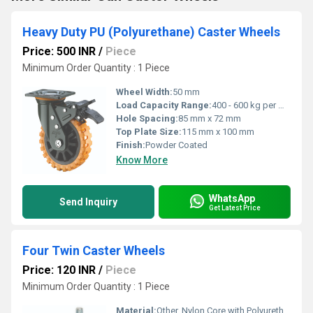
Heavy Duty PU (Polyurethane) Caster Wheels
Price: 500 INR
/
Piece
Minimum Order Quantity : 1 Piece
Wheel Width:
50 mm
Load Capacity Range:
400 - 600 kg per wheel
Hole Spacing:
85 mm x 72 mm
Top Plate Size:
115 mm x 100 mm
Finish:
Powder Coated
Know More
WhatsApp
Send Inquiry
Get Latest Price
Four Twin Caster Wheels
Price: 120 INR
/
Piece
Minimum Order Quantity : 1 Piece
Material:
Other, Nylon Core with Polyurethane Tread