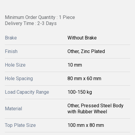
Minimum Order Quantity : 1 Piece
Delivery Time : 2-3 Days
Brake
Without Brake
Finish
Other, Zinc Plated
Hole Size
10 mm
Hole Spacing
80 mm x 60 mm
Load Capacity Range
100-150 kg
Other, Pressed Steel Body
Material
with Rubber Wheel
Top Plate Size
100 mm x 80 mm