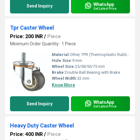
WhatsApp
Send Inquiry
Get Latest Price
Tpr Caster Wheel
Price: 200 INR
/
Piece
Minimum Order Quantity : 1 Piece
Material:
Other, TPR (Thermoplastic Rubber)
Hole Size:
9 mm
Wheel Size:
25/38/50/75 mm
Brake:
Double Ball Bearing with Brake
Wheel Width:
32 mm
Know More
WhatsApp
Send Inquiry
Get Latest Price
Heavy Duty Caster Wheel
Price: 400 INR
/
Piece