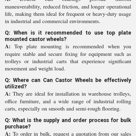
maneuverability, reduced friction, and longer operational
life, making them ideal for frequent or heavy-duty usage
in industrial and commercial environments.
Q: When is it recommended to use top plate
mounted castor wheels?
A:
Top plate mounting is recommended when you
require stable and secure fixing for equipment such as
trolleys or industrial carts that experience significant
movement and weight load.
Q: Where can Can Castor Wheels be effectively
utilized?
A:
They are ideal for installation in warehouse trolleys,
office furniture, and a wide range of industrial rolling
carts, especially on smooth and semi-rough flooring.
Q: What is the supply and order process for bulk
purchase?
A:
To order in bulk, request a quotation from our sales