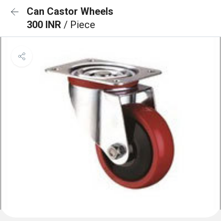
Can Castor Wheels
300 INR
/ Piece