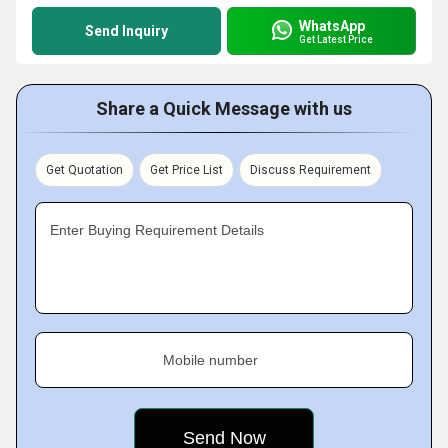
WhatsApp
Send Inquiry
Get Latest Price
Share a Quick Message with us
Get Quotation
Get Price List
Discuss Requirement
Enter Buying Requirement Details
Mobile number