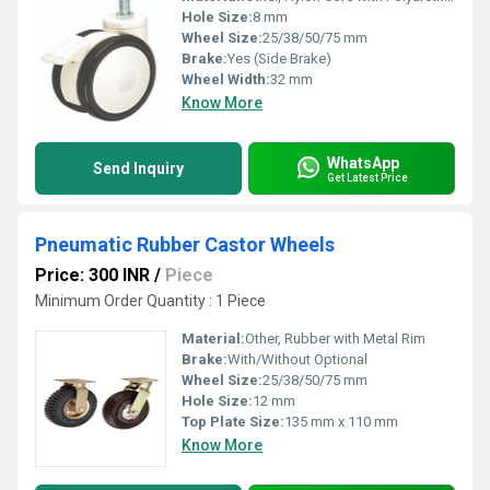
Hole Size:
8 mm
Wheel Size:
25/38/50/75 mm
Brake:
Yes (Side Brake)
Wheel Width:
32 mm
Know More
WhatsApp
Send Inquiry
Get Latest Price
Pneumatic Rubber Castor Wheels
Price: 300 INR
/
Piece
Minimum Order Quantity : 1 Piece
Material:
Other, Rubber with Metal Rim
Brake:
With/Without Optional
Wheel Size:
25/38/50/75 mm
Hole Size:
12 mm
Top Plate Size:
135 mm x 110 mm
Know More