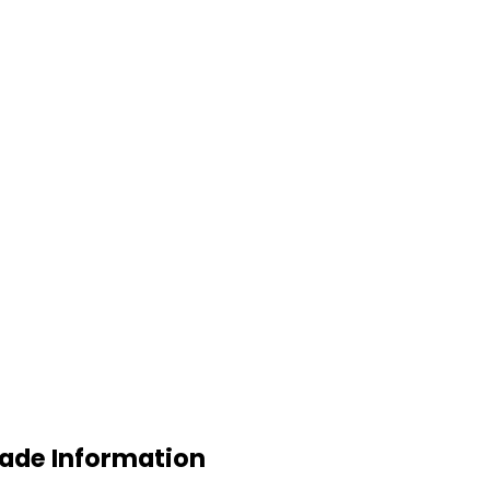
rade Information