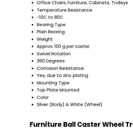
Office Chairs, Furniture, Cabinets, Trolleys
Temperature Resistance
-10C to 80C
Bearing Type
Plain Bearing
Weight
Approx. 100 g per caster
Swivel Rotation
360 Degrees
Corrosion Resistance
Yes, due to zinc plating
Mounting Type
Top Plate Mounted
Color
Silver (Body) & White (Wheel)
Furniture Ball Caster Wheel T