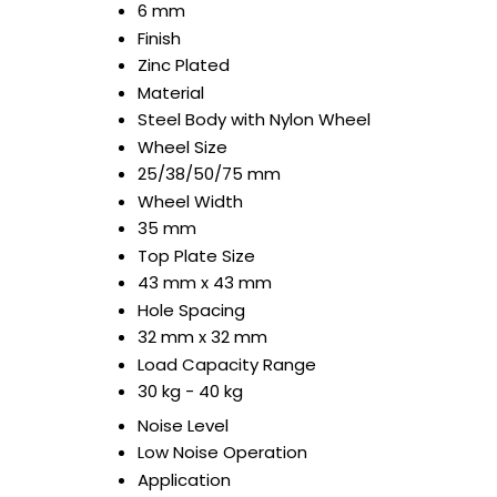
6 mm
Finish
Zinc Plated
Material
Steel Body with Nylon Wheel
Wheel Size
25/38/50/75 mm
Wheel Width
35 mm
Top Plate Size
43 mm x 43 mm
Hole Spacing
32 mm x 32 mm
Load Capacity Range
30 kg - 40 kg
Noise Level
Low Noise Operation
Application