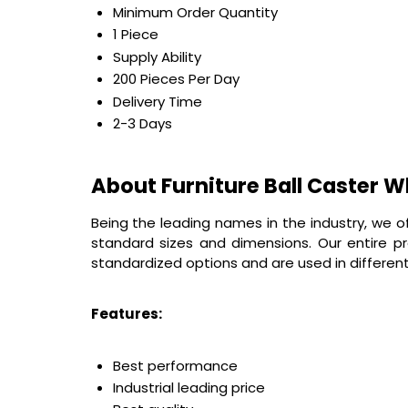
Minimum Order Quantity
1 Piece
Supply Ability
200 Pieces Per Day
Delivery Time
2-3 Days
About Furniture Ball Caster W
Being the leading names in the industry, we o
standard sizes and dimensions. Our entire p
standardized options and are used in different 
Features:
Best performance
Industrial leading price