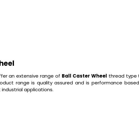
heel
ffer an extensive range of
Ball Caster Wheel
thread type t
roduct range is quality assured and is performance base
industrial applications.