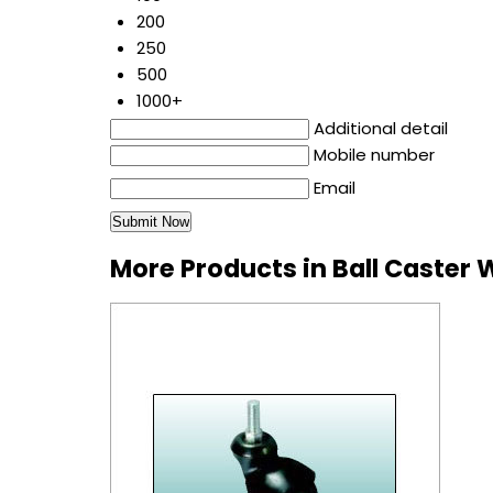
200
250
500
1000+
Additional detail
Mobile number
Email
More Products in Ball Caster