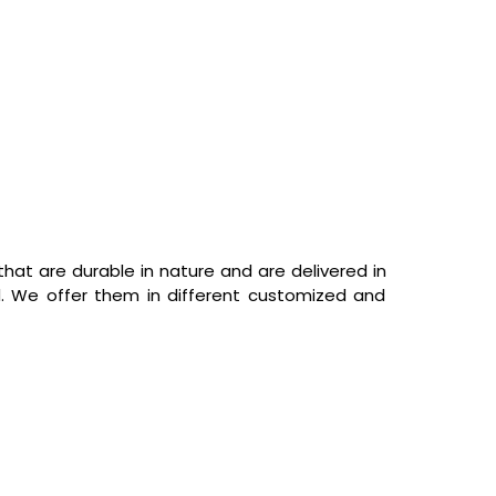
hat are durable in nature and are delivered in
d. We offer them in different customized and