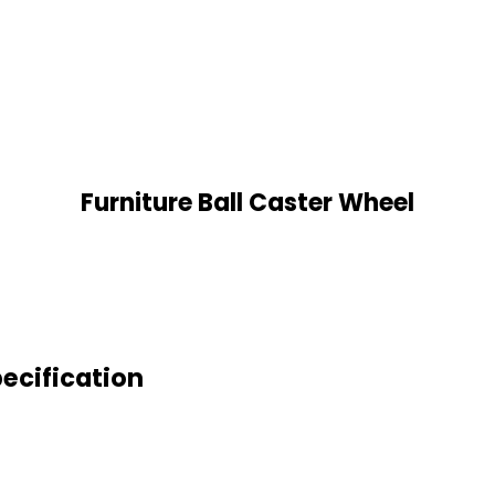
Furniture Ball Caster Wheel
pecification