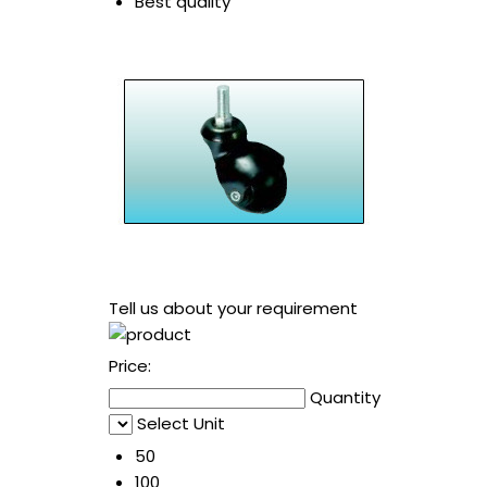
Best quality
Tell us about your requirement
Price:
Quantity
Select Unit
50
100