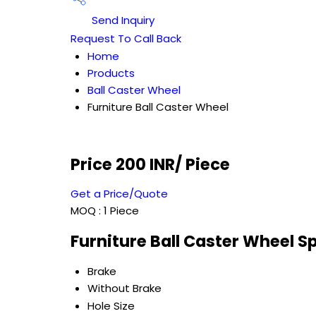
Send Inquiry
Request To Call Back
Home
Products
Ball Caster Wheel
Furniture Ball Caster Wheel
Price 200 INR
/ Piece
Get a Price/Quote
MOQ :
1 Piece
Furniture Ball Caster Wheel S
Brake
Without Brake
Hole Size