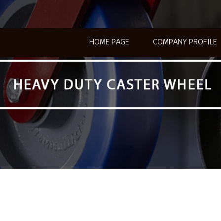
HOME PAGE
COMPANY PROFILE