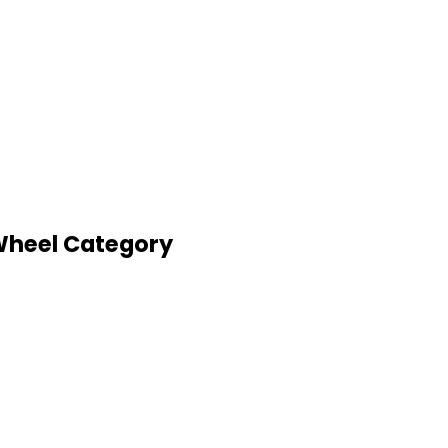
 Wheel Category