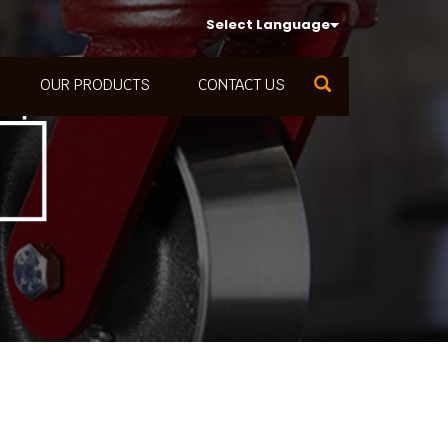
Select Language
OUR PRODUCTS
CONTACT US