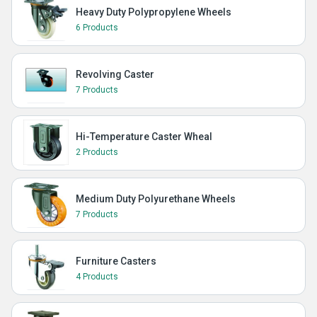
Heavy Duty Polypropylene Wheels
6 Products
Revolving Caster
7 Products
Hi-Temperature Caster Wheal
2 Products
Medium Duty Polyurethane Wheels
7 Products
Furniture Casters
4 Products