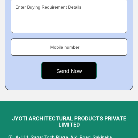
Enter Buying Requirement Details
Mobile number
JYOTI ARCHITECTURAL PRODUCTS PRIVATE
LIMITED
A-111, Sagar Tech Plaza, A.K. Road, Sakinaka