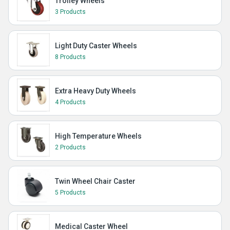
Trolley Wheels
3 Products
Light Duty Caster Wheels
8 Products
Extra Heavy Duty Wheels
4 Products
High Temperature Wheels
2 Products
Twin Wheel Chair Caster
5 Products
Medical Caster Wheel