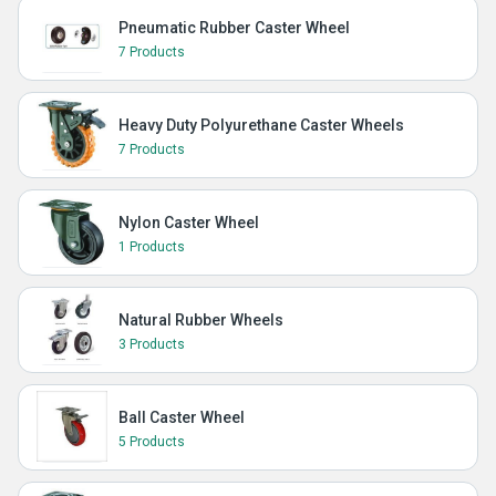
Pneumatic Rubber Caster Wheel
7 Products
Heavy Duty Polyurethane Caster Wheels
7 Products
Nylon Caster Wheel
1 Products
Natural Rubber Wheels
3 Products
Ball Caster Wheel
5 Products