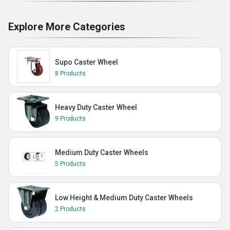
Explore More Categories
Supo Caster Wheel
8 Products
Heavy Duty Caster Wheel
9 Products
Medium Duty Caster Wheels
5 Products
Low Height & Medium Duty Caster Wheels
2 Products