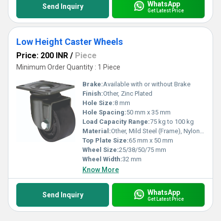
WhatsApp
Send Inquiry
Get Latest Price
Low Height Caster Wheels
Price: 200 INR
/
Piece
Minimum Order Quantity : 1 Piece
Brake:
Available with or without Brake
Finish:
Other, Zinc Plated
Hole Size:
8 mm
Hole Spacing:
50 mm x 35 mm
Load Capacity Range:
75 kg to 100 kg
Material:
Other, Mild Steel (Frame), Nylon (Wheel)
Top Plate Size:
65 mm x 50 mm
Wheel Size:
25/38/50/75 mm
Wheel Width:
32 mm
Know More
WhatsApp
Send Inquiry
Get Latest Price