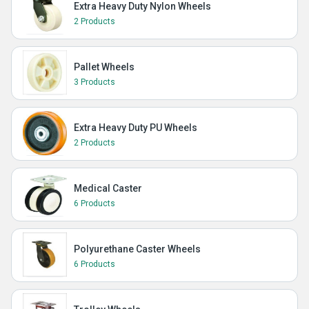
Extra Heavy Duty Nylon Wheels
2 Products
Pallet Wheels
3 Products
Extra Heavy Duty PU Wheels
2 Products
Medical Caster
6 Products
Polyurethane Caster Wheels
6 Products