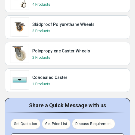
4 Products
Skidproof Polyurethane Wheels
3 Products
Polypropylene Caster Wheels
2 Products
Concealed Caster
1 Products
Share a Quick Message with us
Get Quotation
Get Price List
Discuss Requirement