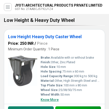
JYOTI ARCHITECTURAL PRODUCTS PRIVATE LIMITED
GST No. 27AABCJ5792J1Z4
Low Height & Heavy Duty Wheel
Low Height Heavy Duty Caster Wheel
Price: 250 INR
/
Piece
Minimum Order Quantity : 1 Piece
Brake:
Available with or without brake
Finish:
Other, Zinc Plated
Hole Size:
10 mm
Hole Spacing:
75 mm x 60 mm
Load Capacity Range:
300 kg to 500 kg
Material:
Other, High Strength Steel and Polyurethane
Top Plate Size:
100 mm x 80 mm
Wheel Size:
25/38/50/75 mm
Wheel Width:
50 mm
Know More