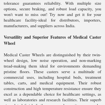
tolerance guarantees reliability. With multiple size
options, secure braking, and robust load capacity, you
won't want to miss out! Try now and get it for your
healthcare facility-ideal for distributors, importers,
manufacturers, and suppliers across India.
Versatility and Superior Features of Medical Caster
Wheel
Medical Caster Wheels are distinguished by their twin-
wheel design, low noise operation, and non-marking
tread-making them ideal for environments demanding
pristine floors. These casters serve a multitude of
commercial uses, including hospital beds, treatment
tables, carts, and medical equipment. Their robust
construction and high temperature resistance ensure they
excel as a dependable choice for healthcare settings, as
well as laboratories and research facilities. Their superb