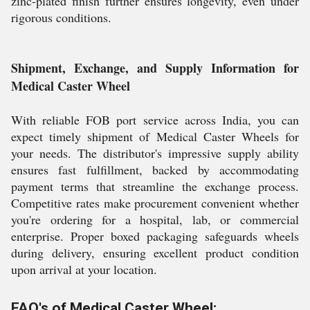
zinc-plated finish further ensures longevity, even under
rigorous conditions.
Shipment, Exchange, and Supply Information for
Medical Caster Wheel
With reliable FOB port service across India, you can
expect timely shipment of Medical Caster Wheels for
your needs. The distributor's impressive supply ability
ensures fast fulfillment, backed by accommodating
payment terms that streamline the exchange process.
Competitive rates make procurement convenient whether
you're ordering for a hospital, lab, or commercial
enterprise. Proper boxed packaging safeguards wheels
during delivery, ensuring excellent product condition
upon arrival at your location.
FAQ's of Medical Caster Wheel: