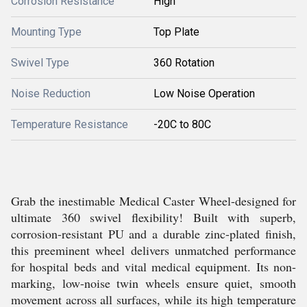
Corrosion Resistance
High
Mounting Type
Top Plate
Swivel Type
360 Rotation
Noise Reduction
Low Noise Operation
Temperature Resistance
-20C to 80C
Grab the inestimable Medical Caster Wheel-designed for
ultimate 360 swivel flexibility! Built with superb,
corrosion-resistant PU and a durable zinc-plated finish,
this preeminent wheel delivers unmatched performance
for hospital beds and vital medical equipment. Its non-
marking, low-noise twin wheels ensure quiet, smooth
movement across all surfaces, while its high temperature