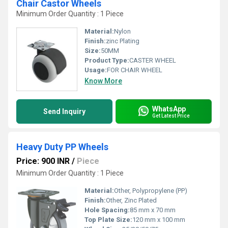
Chair Castor Wheels
Minimum Order Quantity : 1 Piece
Material:
Nylon
Finish:
zinc Plating
Size:
50MM
Product Type:
CASTER WHEEL
Usage:
FOR CHAIR WHEEL
Know More
WhatsApp
Send Inquiry
Get Latest Price
Heavy Duty PP Wheels
Price: 900 INR
/
Piece
Minimum Order Quantity : 1 Piece
Material:
Other, Polypropylene (PP)
Finish:
Other, Zinc Plated
Hole Spacing:
85 mm x 70 mm
Top Plate Size:
120 mm x 100 mm