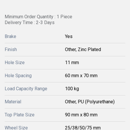
Minimum Order Quantity : 1 Piece
Delivery Time : 2-3 Days
Brake
Yes
Finish
Other, Zinc Plated
Hole Size
11 mm
Hole Spacing
60 mm x 70 mm
Load Capacity Range
100 kg
Material
Other, PU (Polyurethane)
Top Plate Size
90 mm x 80 mm
Wheel Size
25/38/50/75 mm