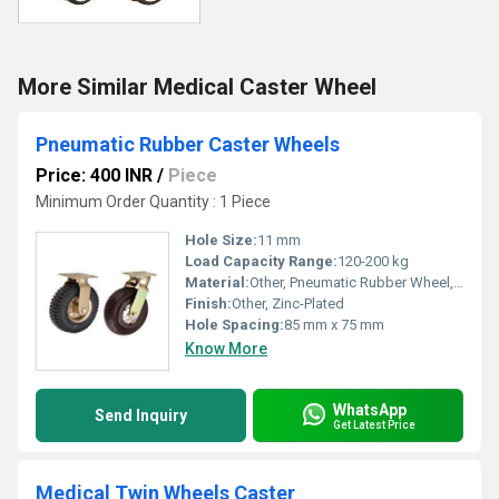
More Similar Medical Caster Wheel
Pneumatic Rubber Caster Wheels
Price: 400 INR
/
Piece
Minimum Order Quantity : 1 Piece
Hole Size:
11 mm
Load Capacity Range:
120-200 kg
Material:
Other, Pneumatic Rubber Wheel, Steel Plate Bracket
Finish:
Other, Zinc-Plated
Hole Spacing:
85 mm x 75 mm
Know More
WhatsApp
Send Inquiry
Get Latest Price
Medical Twin Wheels Caster