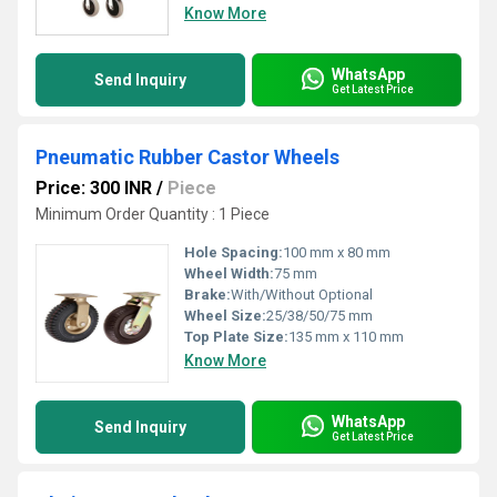
Know More
WhatsApp
Send Inquiry
Get Latest Price
Pneumatic Rubber Castor Wheels
Price: 300 INR
/
Piece
Minimum Order Quantity : 1 Piece
Hole Spacing:
100 mm x 80 mm
Wheel Width:
75 mm
Brake:
With/Without Optional
Wheel Size:
25/38/50/75 mm
Top Plate Size:
135 mm x 110 mm
Know More
WhatsApp
Send Inquiry
Get Latest Price