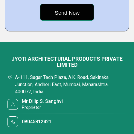
JYOTI ARCHITECTURAL PRODUCTS PRIVATE
LIMITED
A-111, Sagar Tech Plaza, A.K. Road, Sakinaka
Junction, Andheri East, Mumbai, Maharashtra,
400072, India
Mr Dilip S. Sanghvi
Proprietor
08045812421