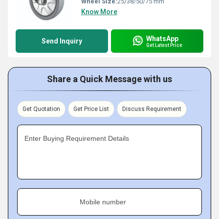
Wheel Size:
25/38/50/75 mm
Know More
WhatsApp
Send Inquiry
Get Latest Price
Share a Quick Message with us
Get Quotation
Get Price List
Discuss Requirement
Enter Buying Requirement Details
Mobile number