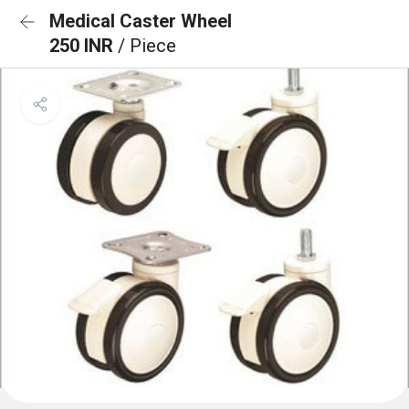
Medical Caster Wheel
250 INR
/ Piece