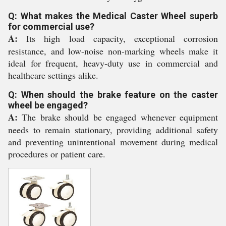
Q: What makes the Medical Caster Wheel superb
for commercial use?
A:
Its high load capacity, exceptional corrosion
resistance, and low-noise non-marking wheels make it
ideal for frequent, heavy-duty use in commercial and
healthcare settings alike.
Q: When should the brake feature on the caster
wheel be engaged?
A:
The brake should be engaged whenever equipment
needs to remain stationary, providing additional safety
and preventing unintentional movement during medical
procedures or patient care.