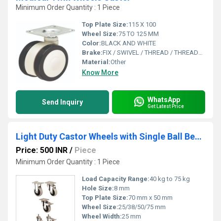
Minimum Order Quantity : 1 Piece
Top Plate Size:
115 X 100
Wheel Size:
75 TO 125 MM
Color:
BLACK AND WHITE
Brake:
FIX / SWIVEL / THREAD / THREAD+BRAKE
Material:
Other
Know More
WhatsApp
Send Inquiry
Get Latest Price
Light Duty Castor Wheels with Single Ball Bearing
Price: 500 INR
/
Piece
Minimum Order Quantity : 1 Piece
Load Capacity Range:
40 kg to 75 kg
Hole Size:
8 mm
Top Plate Size:
70 mm x 50 mm
Wheel Size:
25/38/50/75 mm
Wheel Width:
25 mm