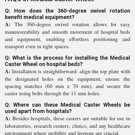
Q: How does the 360-degree swivel rotation
benefit medical equipment?
A:
The 360-degree swivel rotation allows for easy
maneuverability and smooth movement of hospital beds
and equipment, enabling effortless positioning and
transport even in tight spaces.
Q: What is the process for installing the Medical
Caster Wheel on hospital beds?
A:
Installation is straightforward: align the top plate with
the designated holes on the equipment, ensure the
spacing matches (60 mm x 70 mm), and secure the
caster using bolts through the 11 mm holes.
Q: Where can these Medical Caster Wheels be
used apart from hospitals?
A:
Besides hospitals, these casters are suitable for use in
laboratories, research centers, clinics, and any healthcare
environment where mobility and hygiene are crucial.