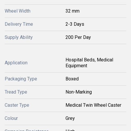
Wheel Width
32 mm
Delivery Time
2-3 Days
Supply Ability
200 Per Day
Hospital Beds, Medical
Application
Equipment
Packaging Type
Boxed
Tread Type
Non-Marking
Caster Type
Medical Twin Wheel Caster
Colour
Grey