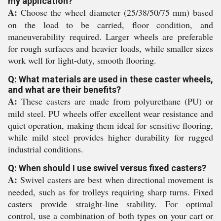
my application?
A:
Choose the wheel diameter (25/38/50/75 mm) based
on the load to be carried, floor condition, and
maneuverability required. Larger wheels are preferable
for rough surfaces and heavier loads, while smaller sizes
work well for light-duty, smooth flooring.
Q: What materials are used in these caster wheels,
and what are their benefits?
A:
These casters are made from polyurethane (PU) or
mild steel. PU wheels offer excellent wear resistance and
quiet operation, making them ideal for sensitive flooring,
while mild steel provides higher durability for rugged
industrial conditions.
Q: When should I use swivel versus fixed casters?
A:
Swivel casters are best when directional movement is
needed, such as for trolleys requiring sharp turns. Fixed
casters provide straight-line stability. For optimal
control, use a combination of both types on your cart or