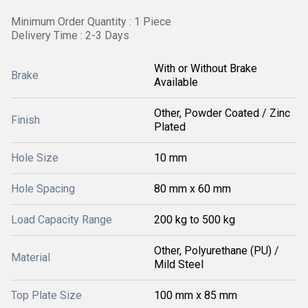
Minimum Order Quantity : 1 Piece
Delivery Time : 2-3 Days
With or Without Brake
Brake
Available
Other, Powder Coated / Zinc
Finish
Plated
Hole Size
10 mm
Hole Spacing
80 mm x 60 mm
Load Capacity Range
200 kg to 500 kg
Other, Polyurethane (PU) /
Material
Mild Steel
Top Plate Size
100 mm x 85 mm