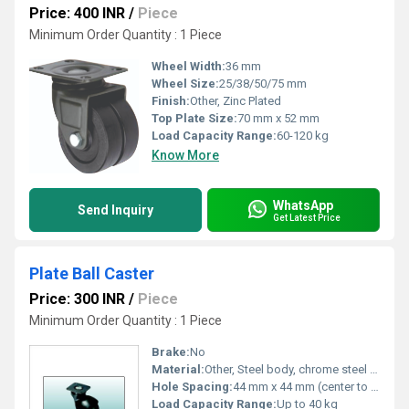
Price: 400 INR
/
Piece
Minimum Order Quantity : 1 Piece
Wheel Width:
36 mm
Wheel Size:
25/38/50/75 mm
Finish:
Other, Zinc Plated
Top Plate Size:
70 mm x 52 mm
Load Capacity Range:
60-120 kg
Know More
WhatsApp
Send Inquiry
Get Latest Price
Plate Ball Caster
Price: 300 INR
/
Piece
Minimum Order Quantity : 1 Piece
Brake:
No
Material:
Other, Steel body, chrome steel ball
Hole Spacing:
44 mm x 44 mm (center to center)
Load Capacity Range:
Up to 40 kg