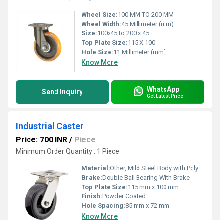
Wheel Size:
100 MM TO 200 MM
Wheel Width:
45 Millimeter (mm)
Size:
100x45 to 200 x 45
Top Plate Size:
115 X 100
Hole Size:
11 Millimeter (mm)
Know More
WhatsApp
Send Inquiry
Get Latest Price
Industrial Caster
Price: 700 INR
/
Piece
Minimum Order Quantity : 1 Piece
Material:
Other, Mild Steel Body with Polyurethane Wheel
Brake:
Double Ball Bearing With Brake
Top Plate Size:
115 mm x 100 mm
Finish:
Powder Coated
Hole Spacing:
85 mm x 72 mm
Know More