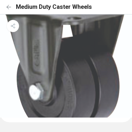
Medium Duty Caster Wheels