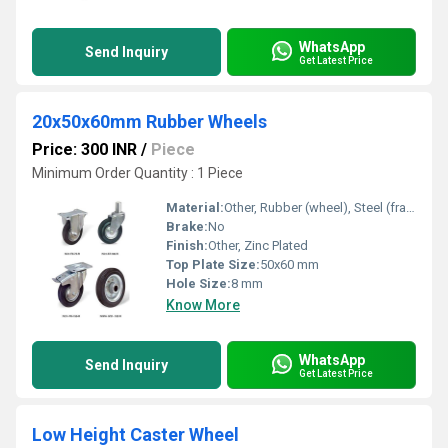
WhatsApp
Send Inquiry
Get Latest Price
20x50x60mm Rubber Wheels
Price: 300 INR
/
Piece
Minimum Order Quantity : 1 Piece
Material:
Other, Rubber (wheel), Steel (frame)
Brake:
No
Finish:
Other, Zinc Plated
Top Plate Size:
50x60 mm
Hole Size:
8 mm
Know More
WhatsApp
Send Inquiry
Get Latest Price
Low Height Caster Wheel