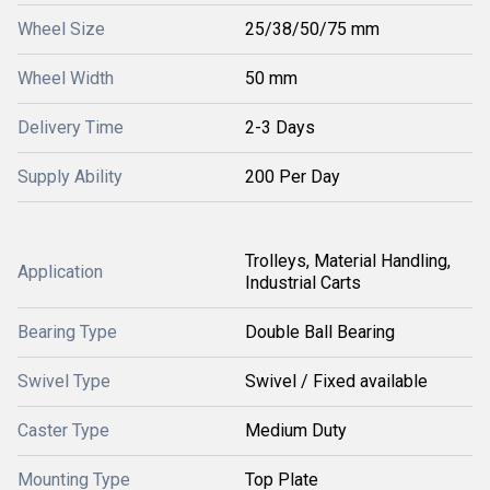
Wheel Size
25/38/50/75 mm
Wheel Width
50 mm
Delivery Time
2-3 Days
Supply Ability
200 Per Day
Trolleys, Material Handling,
Application
Industrial Carts
Bearing Type
Double Ball Bearing
Swivel Type
Swivel / Fixed available
Caster Type
Medium Duty
Mounting Type
Top Plate