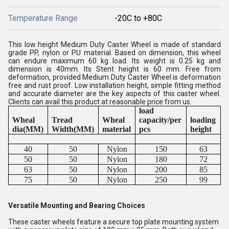
Temperature Range
-20C to +80C
This low height Medium Duty Caster Wheel is made of standard
grade PP, nylon or PU material. Based on dimension, this wheel
can endure maximum 60 kg load. Its weight is 0.25 kg and
dimension is 40mm. Its Stent height is 60 mm. Free from
deformation, provided Medium Duty Caster Wheel is deformation
free and rust proof. Low installation height, simple fitting method
and accurate diameter are the key aspects of this caster wheel.
Clients can avail this product at reasonable price from us.
load
Wheal
Tread
Wheal
capacity/per
loading
dia(MM)
Width(MM)
material
pcs
height
40
50
Nylon
150
63
50
50
Nylon
180
72
63
50
Nylon
200
85
75
50
Nylon
250
99
Versatile Mounting and Bearing Choices
These caster wheels feature a secure top plate mounting system