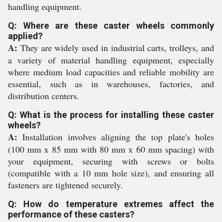
handling equipment.
Q: Where are these caster wheels commonly
applied?
A:
They are widely used in industrial carts, trolleys, and
a variety of material handling equipment, especially
where medium load capacities and reliable mobility are
essential, such as in warehouses, factories, and
distribution centers.
Q: What is the process for installing these caster
wheels?
A:
Installation involves aligning the top plate's holes
(100 mm x 85 mm with 80 mm x 60 mm spacing) with
your equipment, securing with screws or bolts
(compatible with a 10 mm hole size), and ensuring all
fasteners are tightened securely.
Q: How do temperature extremes affect the
performance of these casters?