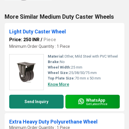
More Similar Medium Duty Caster Wheels
Light Duty Caster Wheel
Price: 250 INR
/
Piece
Minimum Order Quantity : 1 Piece
Material:
Other, Mild Steel with PVC Wheel
Brake:
No
Wheel Width:
25 mm
Wheel Size:
25/38/50/75 mm
Top Plate Size:
70 mm x 50 mm
Know More
WhatsApp
Send Inquiry
Get Latest Price
Extra Heavy Duty Polyurethane Wheel
Minimum Order Quantity : 1 Piece