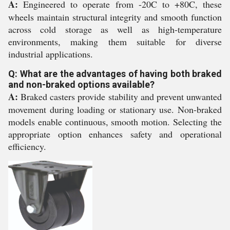
A:
Engineered to operate from -20C to +80C, these
wheels maintain structural integrity and smooth function
across cold storage as well as high-temperature
environments, making them suitable for diverse
industrial applications.
Q: What are the advantages of having both braked
and non-braked options available?
A:
Braked casters provide stability and prevent unwanted
movement during loading or stationary use. Non-braked
models enable continuous, smooth motion. Selecting the
appropriate option enhances safety and operational
efficiency.