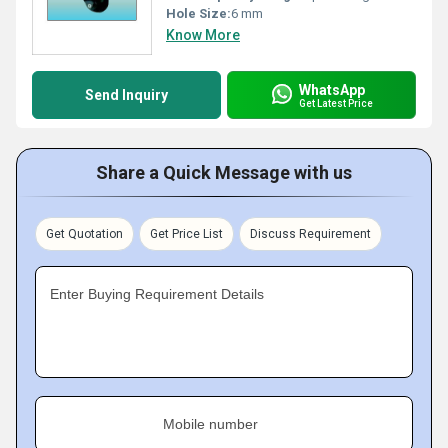
Hole Size:
6 mm
Know More
WhatsApp
Send Inquiry
Get Latest Price
Share a Quick Message with us
Get Quotation
Get Price List
Discuss Requirement
Enter Buying Requirement Details
Mobile number