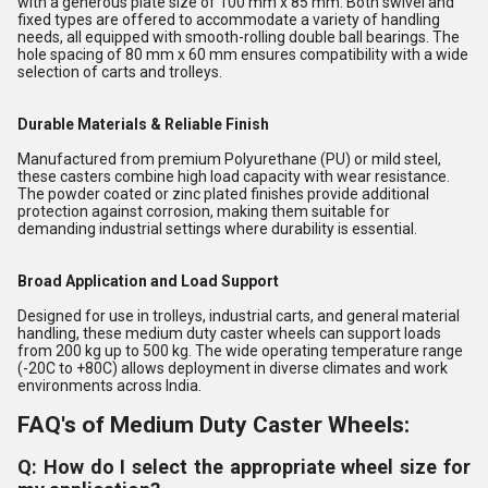
with a generous plate size of 100 mm x 85 mm. Both swivel and
fixed types are offered to accommodate a variety of handling
needs, all equipped with smooth-rolling double ball bearings. The
hole spacing of 80 mm x 60 mm ensures compatibility with a wide
selection of carts and trolleys.
Durable Materials & Reliable Finish
Manufactured from premium Polyurethane (PU) or mild steel,
these casters combine high load capacity with wear resistance.
The powder coated or zinc plated finishes provide additional
protection against corrosion, making them suitable for
demanding industrial settings where durability is essential.
Broad Application and Load Support
Designed for use in trolleys, industrial carts, and general material
handling, these medium duty caster wheels can support loads
from 200 kg up to 500 kg. The wide operating temperature range
(-20C to +80C) allows deployment in diverse climates and work
environments across India.
FAQ's of Medium Duty Caster Wheels:
Q: How do I select the appropriate wheel size for