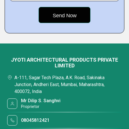
JYOTI ARCHITECTURAL PRODUCTS PRIVATE
LIMITED
A-111, Sagar Tech Plaza, A.K. Road, Sakinaka
Junction, Andheri East, Mumbai, Maharashtra,
400072, India
Mr Dilip S. Sanghvi
Proprietor
08045812421