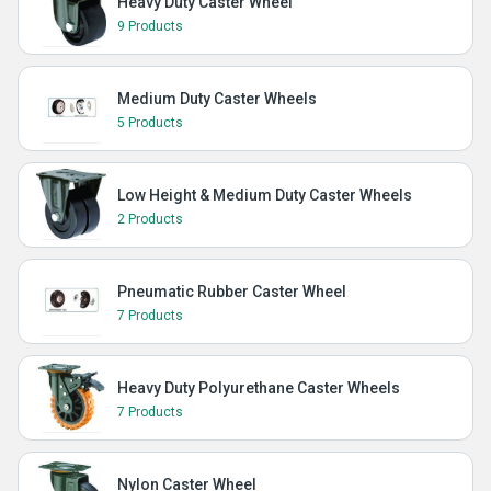
Heavy Duty Caster Wheel
9 Products
Medium Duty Caster Wheels
5 Products
Low Height & Medium Duty Caster Wheels
2 Products
Pneumatic Rubber Caster Wheel
7 Products
Heavy Duty Polyurethane Caster Wheels
7 Products
Nylon Caster Wheel