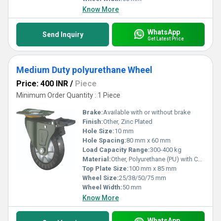
Know More
WhatsApp
Send Inquiry
Get Latest Price
Medium Duty polyurethane Wheel
Price: 400 INR
/
Piece
Minimum Order Quantity : 1 Piece
Brake:
Available with or without brake
Finish:
Other, Zinc Plated
Hole Size:
10 mm
Hole Spacing:
80 mm x 60 mm
Load Capacity Range:
300-400 kg
Material:
Other, Polyurethane (PU) with Cast Iron Core
Top Plate Size:
100 mm x 85 mm
Wheel Size:
25/38/50/75 mm
Wheel Width:
50 mm
Know More
WhatsApp