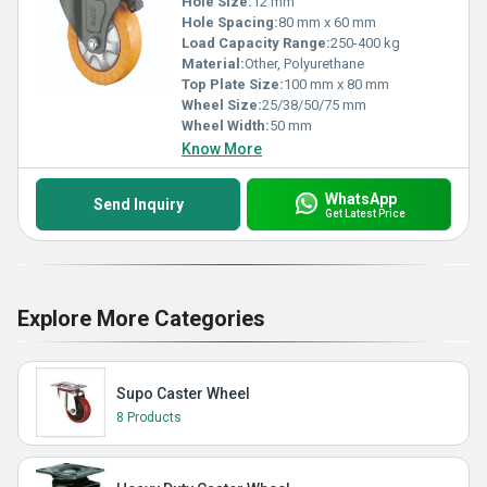
Hole Size:
12 mm
Hole Spacing:
80 mm x 60 mm
Load Capacity Range:
250-400 kg
Material:
Other, Polyurethane
Top Plate Size:
100 mm x 80 mm
Wheel Size:
25/38/50/75 mm
Wheel Width:
50 mm
Know More
WhatsApp
Send Inquiry
Get Latest Price
Explore More Categories
Supo Caster Wheel
8 Products