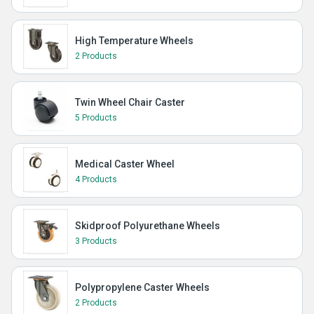
High Temperature Wheels
2 Products
Twin Wheel Chair Caster
5 Products
Medical Caster Wheel
4 Products
Skidproof Polyurethane Wheels
3 Products
Polypropylene Caster Wheels
2 Products