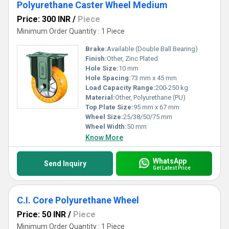
Polyurethane Caster Wheel Medium
Price: 300 INR
/
Piece
Minimum Order Quantity : 1 Piece
Brake:
Available (Double Ball Bearing)
Finish:
Other, Zinc Plated
Hole Size:
10 mm
Hole Spacing:
73 mm x 45 mm
Load Capacity Range:
200-250 kg
Material:
Other, Polyurethane (PU)
Top Plate Size:
95 mm x 67 mm
Wheel Size:
25/38/50/75 mm
Wheel Width:
50 mm
Know More
WhatsApp
Send Inquiry
Get Latest Price
C.I. Core Polyurethane Wheel
Price: 50 INR
/
Piece
Minimum Order Quantity : 1 Piece