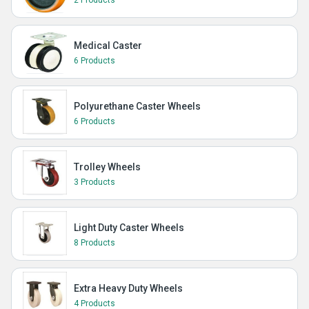
2 Products
Medical Caster
6 Products
Polyurethane Caster Wheels
6 Products
Trolley Wheels
3 Products
Light Duty Caster Wheels
8 Products
Extra Heavy Duty Wheels
4 Products