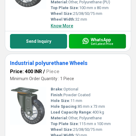
Material:
Other, Polyurethane (PU)
Top Plate Size:
100 mm x 80 mm
Wheel Size:
25/38/50/75 mm
Wheel Width:
32 mm
Know More
WhatsApp
Send Inquiry
Get Latest Price
Industrial polyurethane Wheels
Price: 400 INR
/
Piece
Minimum Order Quantity : 1 Piece
Brake:
Optional
Finish:
Powder Coated
Hole Size:
11 mm
Hole Spacing:
85 mm x 73 mm
Load Capacity Range:
400 kg
Material:
Other, Polyurethane
Top Plate Size:
115 mm x 100 mm
Wheel Size:
25/38/50/75 mm
Wheel Width:
50 mm