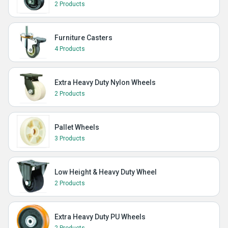
2 Products
Furniture Casters
4 Products
Extra Heavy Duty Nylon Wheels
2 Products
Pallet Wheels
3 Products
Low Height & Heavy Duty Wheel
2 Products
Extra Heavy Duty PU Wheels