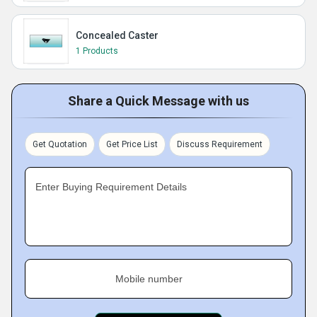
Concealed Caster
1 Products
Share a Quick Message with us
Get Quotation
Get Price List
Discuss Requirement
Enter Buying Requirement Details
Mobile number