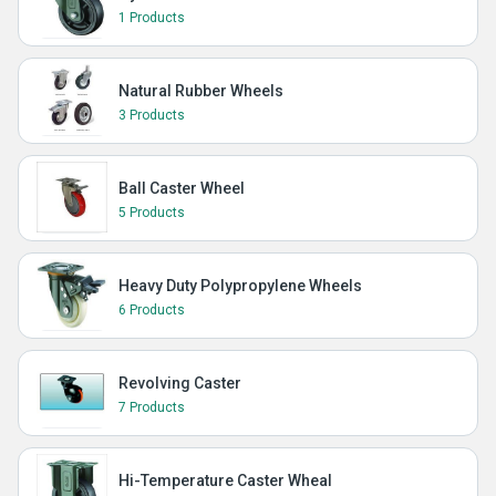
1 Products
Natural Rubber Wheels
3 Products
Ball Caster Wheel
5 Products
Heavy Duty Polypropylene Wheels
6 Products
Revolving Caster
7 Products
Hi-Temperature Caster Wheal