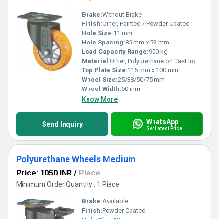
Brake:
Without Brake
Finish:
Other, Painted / Powder Coated
Hole Size:
11 mm
Hole Spacing:
85 mm x 72 mm
Load Capacity Range:
900 kg
Material:
Other, Polyurethane on Cast Iron Core
Top Plate Size:
115 mm x 100 mm
Wheel Size:
25/38/50/75 mm
Wheel Width:
50 mm
Know More
WhatsApp
Send Inquiry
Get Latest Price
Polyurethane Wheels Medium
Price: 1050 INR
/
Piece
Minimum Order Quantity : 1 Piece
Brake:
Available
Finish:
Powder Coated