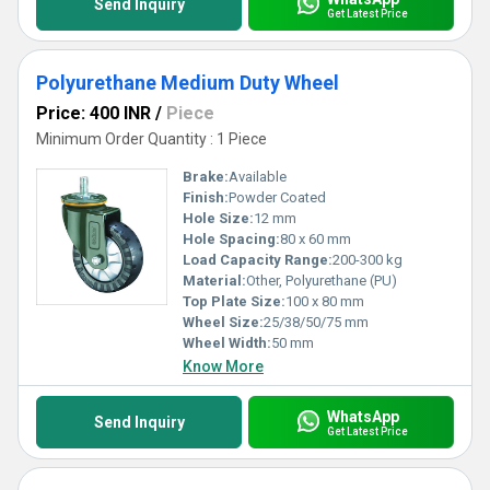
Send Inquiry
Get Latest Price
Polyurethane Medium Duty Wheel
Price: 400 INR
/
Piece
Minimum Order Quantity : 1 Piece
Brake:
Available
Finish:
Powder Coated
Hole Size:
12 mm
Hole Spacing:
80 x 60 mm
Load Capacity Range:
200-300 kg
Material:
Other, Polyurethane (PU)
Top Plate Size:
100 x 80 mm
Wheel Size:
25/38/50/75 mm
Wheel Width:
50 mm
Know More
WhatsApp
Send Inquiry
Get Latest Price