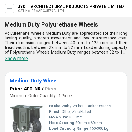
JYOTI ARCHITECTURAL PRODUCTS PRIVATE LIMITED
GST No. 27AABCJ5792J1Z4
Medium Duty Polyurethane Wheels
Polyurethane Wheels Medium Duty are appreciated for their long
lasting quality, smooth movement and low maintenance cost.
Their dimension ranges between 40 mm to 125 mm and their
tread width is between 22 mm to 32 mm. Load enduring capacity
of Polyurethane Wheels Medium Duty ranges between 32 to 142
and their loading height is between 60 to155. Excellent wear
Show more
resistant properties, noise free functioning, tear proof design,
abrasion and chemical protection capacity have made these the
most sought after wheels for medium duty jobs. These swivel
type wheels can move in any direction. These are rust and wear
Medium Duty Wheel
protected.
Price: 400 INR
/
Piece
Minimum Order Quantity : 1 Piece
Brake:
With / Without Brake Options
Finish:
Other, Zinc Plated
Hole Size:
10.5 mm
Hole Spacing:
80 mm x 60 mm
Load Capacity Range:
150-300 kg