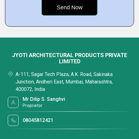
JYOTI ARCHITECTURAL PRODUCTS PRIVATE
LIMITED
A-111, Sagar Tech Plaza, A.K. Road, Sakinaka
Junction, Andheri East, Mumbai, Maharashtra,
400072, India
Mr Dilip S. Sanghvi
Proprietor
08045812421