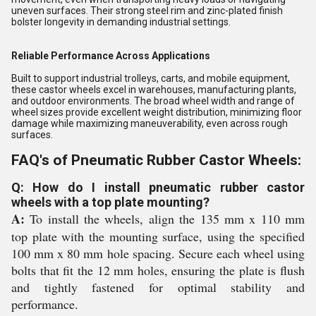
uneven surfaces. Their strong steel rim and zinc-plated finish
bolster longevity in demanding industrial settings.
Reliable Performance Across Applications
Built to support industrial trolleys, carts, and mobile equipment,
these castor wheels excel in warehouses, manufacturing plants,
and outdoor environments. The broad wheel width and range of
wheel sizes provide excellent weight distribution, minimizing floor
damage while maximizing maneuverability, even across rough
surfaces.
FAQ's of Pneumatic Rubber Castor Wheels:
Q: How do I install pneumatic rubber castor
wheels with a top plate mounting?
A:
To install the wheels, align the 135 mm x 110 mm
top plate with the mounting surface, using the specified
100 mm x 80 mm hole spacing. Secure each wheel using
bolts that fit the 12 mm holes, ensuring the plate is flush
and tightly fastened for optimal stability and
performance.