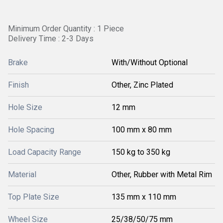
Minimum Order Quantity : 1 Piece
Delivery Time : 2-3 Days
Brake
With/Without Optional
Finish
Other, Zinc Plated
Hole Size
12 mm
Hole Spacing
100 mm x 80 mm
Load Capacity Range
150 kg to 350 kg
Material
Other, Rubber with Metal Rim
Top Plate Size
135 mm x 110 mm
Wheel Size
25/38/50/75 mm