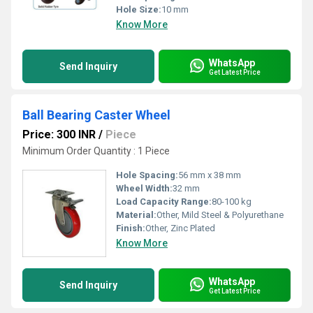
Hole Size:
10 mm
Know More
WhatsApp
Send Inquiry
Get Latest Price
Ball Bearing Caster Wheel
Price: 300 INR
/
Piece
Minimum Order Quantity : 1 Piece
Hole Spacing:
56 mm x 38 mm
Wheel Width:
32 mm
Load Capacity Range:
80-100 kg
Material:
Other, Mild Steel & Polyurethane
Finish:
Other, Zinc Plated
Know More
WhatsApp
Send Inquiry
Get Latest Price