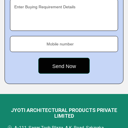
Enter Buying Requirement Details
Mobile number
JYOTI ARCHITECTURAL PRODUCTS PRIVATE
LIMITED
A-111, Sagar Tech Plaza, A.K. Road, Sakinaka