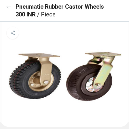
Pneumatic Rubber Castor Wheels
300 INR
/ Piece