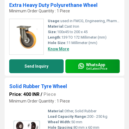
Extra Heavy Duty Polyurethane Wheel
Minimum Order Quantity : 1 Piece
Usage:
used in FMCG, Engineering, Pharma, Bakery, Hospital & Medical, Airport, Furniture, Fire Department, Harbour, Bridge & Road Construction, Wastewater Treatment Plant, Recycling, Hotel and Resorts Industry
Material:
Cast Iron
Size:
100x45 to 200 x 45
Length:
139 TO 172 Millimeter (mm)
Hole Size:
11 Millimeter (mm)
Know More
WhatsApp
Send Inquiry
Get Latest Price
Solid Rubber Tyre Wheel
Price: 400 INR
/
Piece
Minimum Order Quantity : 1 Piece
Material:
Other, Solid Rubber
Load Capacity Range:
200 - 250 kg
Wheel Width:
50 mm
Hole Spacing:
80 mm x 60 mm