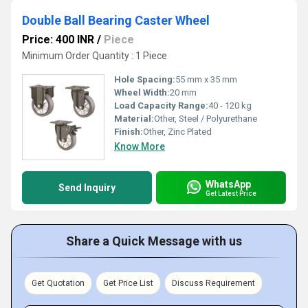
Double Ball Bearing Caster Wheel
Price: 400 INR
/
Piece
Minimum Order Quantity : 1 Piece
Hole Spacing:
55 mm x 35 mm
Wheel Width:
20 mm
Load Capacity Range:
40 - 120 kg
Material:
Other, Steel / Polyurethane
Finish:
Other, Zinc Plated
Know More
WhatsApp
Send Inquiry
Get Latest Price
Share a Quick Message with us
Get Quotation
Get Price List
Discuss Requirement