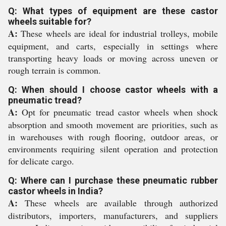
Q: What types of equipment are these castor
wheels suitable for?
A:
These wheels are ideal for industrial trolleys, mobile
equipment, and carts, especially in settings where
transporting heavy loads or moving across uneven or
rough terrain is common.
Q: When should I choose castor wheels with a
pneumatic tread?
A:
Opt for pneumatic tread castor wheels when shock
absorption and smooth movement are priorities, such as
in warehouses with rough flooring, outdoor areas, or
environments requiring silent operation and protection
for delicate cargo.
Q: Where can I purchase these pneumatic rubber
castor wheels in India?
A:
These wheels are available through authorized
distributors, importers, manufacturers, and suppliers