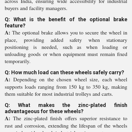
across India, ensuring wide accessibility for industrial
buyers and facility managers.
Q: What is the benefit of the optional brake
feature?
A:
The optional brake allows you to secure the wheel in
place, providing added safety when stationary
positioning is needed, such as when loading or
unloading goods or when equipment must remain fixed
temporarily.
Q: How much load can these wheels safely carry?
A:
Depending on the chosen wheel size, each wheel
supports loads ranging from 150 kg to 350 kg, making
them suitable for most industrial trolleys and carts.
Q: What makes the zinc-plated finish
advantageous for these wheels?
A:
The zinc-plated finish offers superior resistance to
rust and corrosion, extending the lifespan of the wheels