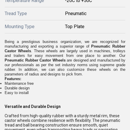
Temperature Range
-20C to +50C
Tread Type
Pneumatic
Mounting Type
Top Plate
Being a prestigious business organization, we are recognized for
manufacturing and exporting a superior range of
Pneumatic Rubber
Castor Wheels
. These wheels are largely used in machines, trolleys
and trailers for easy movement from one place to another. Our
Pneumatic Rubber Castor Wheels
are designed and manufactured by
our professionals as per the set industry norms using supreme grade
rubber. In addition, we can also customize these wheels on the
parameters of radius and designs to pick from.
Features:
Maintenance free
Durable design
Easy to install
Versatile and Durable Design
Crafted from high-quality rubber with a sturdy metal rim, these
castor wheels combine resilience with flexibility. The pneumatic
tread and ball bearing construction ensure smooth, quiet
movement, even when transporting heavy loads or navigating