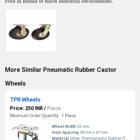
even in humid or harsh industrial environments.
More Similar Pneumatic Rubber Castor
Wheels
TPR Wheels
Price: 250 INR
/
Piece
Minimum Order Quantity : 1 Piece
Wheel Width:
32 mm
Hole Spacing:
58 mm x 47 mm
Material:
Other, Thermoplastic Rubber (TPR)