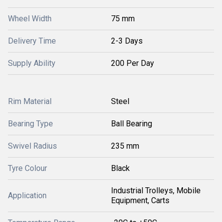
Wheel Width
75 mm
Delivery Time
2-3 Days
Supply Ability
200 Per Day
Rim Material
Steel
Bearing Type
Ball Bearing
Swivel Radius
235 mm
Tyre Colour
Black
Industrial Trolleys, Mobile
Application
Equipment, Carts