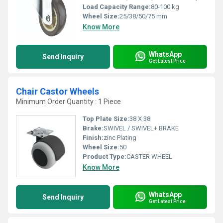
Load Capacity Range:
80-100 kg
Wheel Size:
25/38/50/75 mm
Know More
WhatsApp
Send Inquiry
Get Latest Price
Chair Castor Wheels
Minimum Order Quantity : 1 Piece
Top Plate Size:
38 X 38
Brake:
SWIVEL / SWIVEL+ BRAKE
Finish:
zinc Plating
Wheel Size:
50
Product Type:
CASTER WHEEL
Know More
WhatsApp
Send Inquiry
Get Latest Price