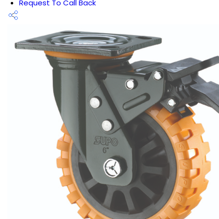
Request To Call Back