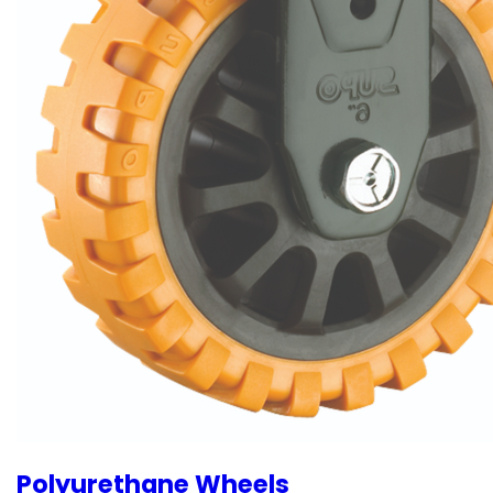
Polyurethane Wheels