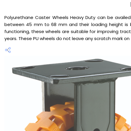
Polyurethane Caster Wheels Heavy Duty can be availe
between 45 mm to 68 mm and their loading height is b
functioning, these wheels are suitable for improving tract
years. These PU wheels do not leave any scratch mark on 