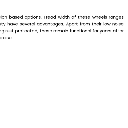
s
on based options. Tread width of these wheels ranges
y have several advantages. Apart from their low noise
ing rust protected, these remain functional for years after
raise.