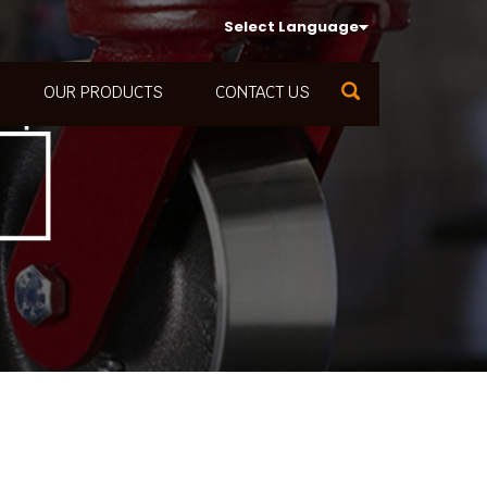
Select Language
OUR PRODUCTS
CONTACT US