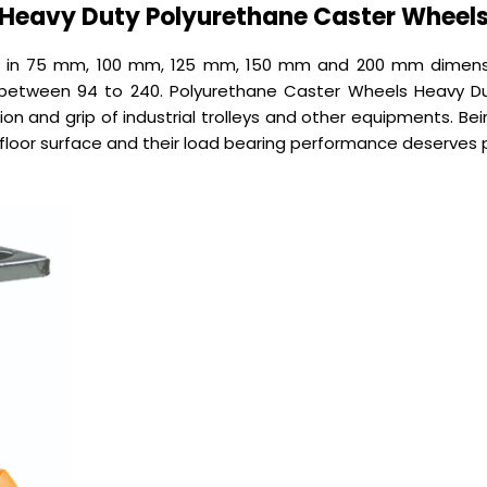
Heavy Duty Polyurethane Caster Wheel
d in 75 mm, 100 mm, 125 mm, 150 mm and 200 mm dimensi
etween 94 to 240. Polyurethane Caster Wheels Heavy Dut
ion and grip of industrial trolleys and other equipments. Be
floor surface and their load bearing performance deserves p