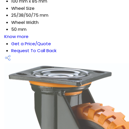
100 mm x 85 mm
Wheel Size
25/38/50/75 mm
Wheel Width
50 mm
Know more
Get a Price/Quote
Request To Call Back