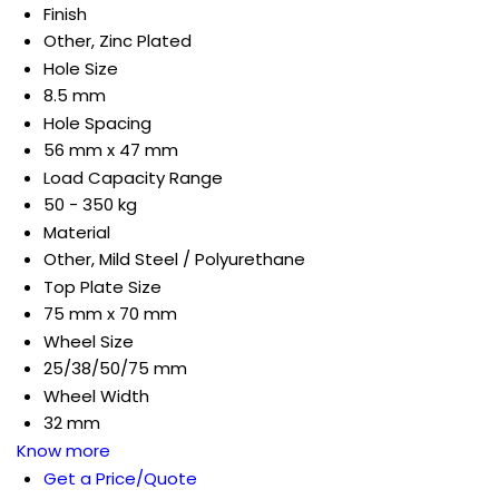
Finish
Other, Zinc Plated
Hole Size
8.5 mm
Hole Spacing
56 mm x 47 mm
Load Capacity Range
50 - 350 kg
Material
Other, Mild Steel / Polyurethane
Top Plate Size
75 mm x 70 mm
Wheel Size
25/38/50/75 mm
Wheel Width
32 mm
Know more
Get a Price/Quote