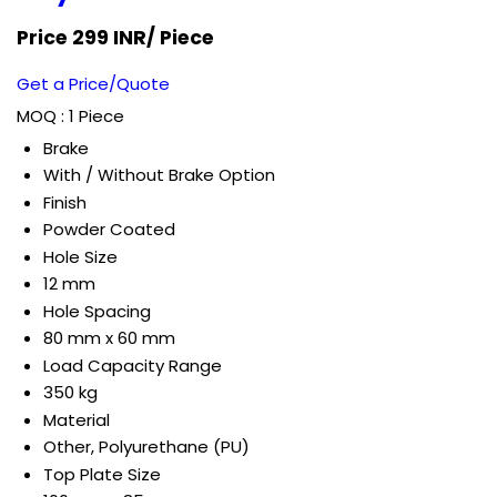
Price 299 INR
/ Piece
Get a Price/Quote
MOQ :
1 Piece
Brake
With / Without Brake Option
Finish
Powder Coated
Hole Size
12 mm
Hole Spacing
80 mm x 60 mm
Load Capacity Range
350 kg
Material
Other, Polyurethane (PU)
Top Plate Size