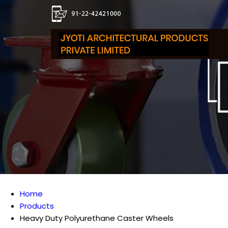
Home
Products
Heavy Duty Polyurethane Caster Wheels