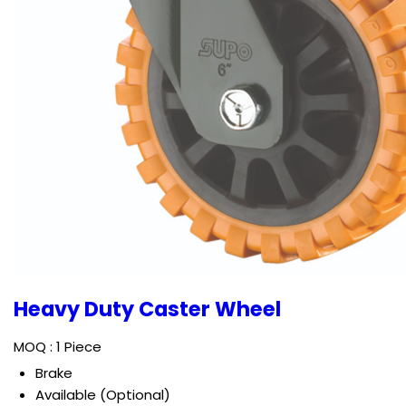
Heavy Duty Caster Wheel
MOQ :
1 Piece
Brake
Available (Optional)