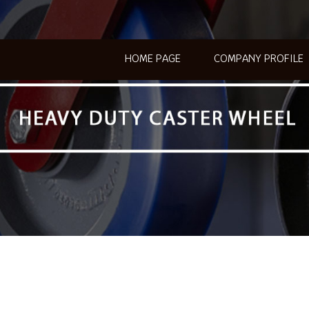
HOME PAGE
COMPANY PROFILE